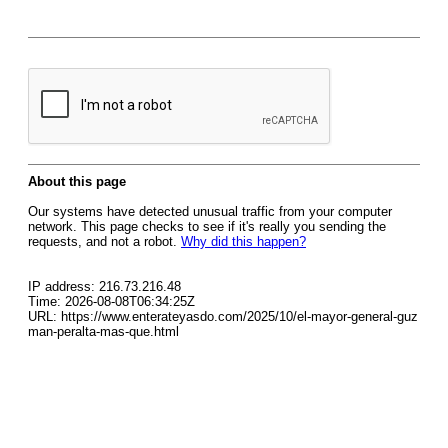
About this page
Our systems have detected unusual traffic from your computer
network. This page checks to see if it's really you sending the
requests, and not a robot.
Why did this happen?
IP address: 216.73.216.48
Time: 2026-08-08T06:34:25Z
URL: https://www.enterateyasdo.com/2025/10/el-mayor-general-guz
man-peralta-mas-que.html